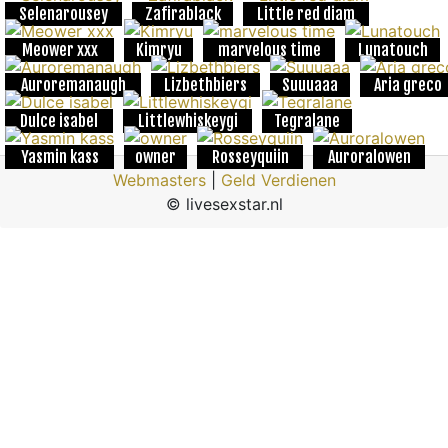
Selenarousey
Zafirablack
Little red diam
Meower xxx
Kimryu
marvelous time
Lunatouch
Auroremanaugh
Lizbethbiers
Suuuaaa
Aria greco
Dulce isabel
Littlewhiskeygi
Tegralane
Yasmin kass
owner
Rosseyquiin
Auroralowen
Webmasters
|
Geld Verdienen
© livesexstar.nl