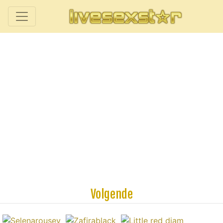
Volgende